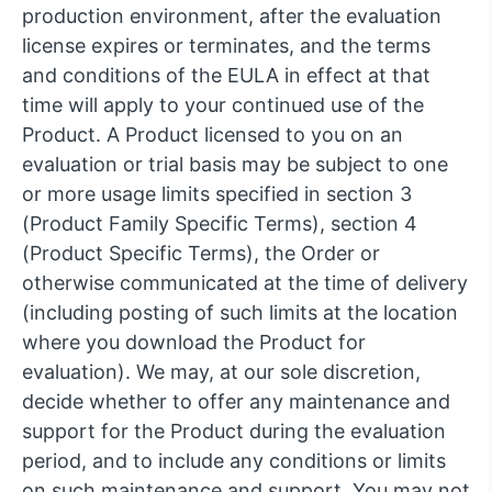
production environment, after the evaluation
license expires or terminates, and the terms
and conditions of the EULA in effect at that
time will apply to your continued use of the
Product. A Product licensed to you on an
evaluation or trial basis may be subject to one
or more usage limits specified in section 3
(Product Family Specific Terms), section 4
(Product Specific Terms), the Order or
otherwise communicated at the time of delivery
(including posting of such limits at the location
where you download the Product for
evaluation). We may, at our sole discretion,
decide whether to offer any maintenance and
support for the Product during the evaluation
period, and to include any conditions or limits
on such maintenance and support. You may not