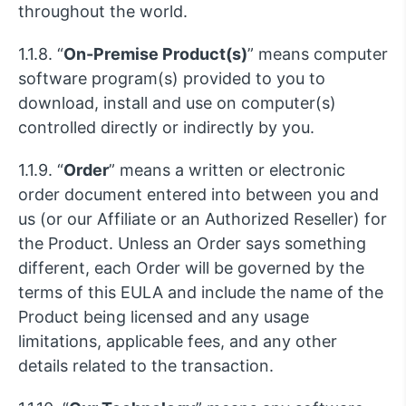
throughout the world.
1.1.8. “
On-Premise Product(s)
” means computer
software program(s) provided to you to
download, install and use on computer(s)
controlled directly or indirectly by you.
1.1.9. “
Order
” means a written or electronic
order document entered into between you and
us (or our Affiliate or an Authorized Reseller) for
the Product. Unless an Order says something
different, each Order will be governed by the
terms of this EULA and include the name of the
Product being licensed and any usage
limitations, applicable fees, and any other
details related to the transaction.