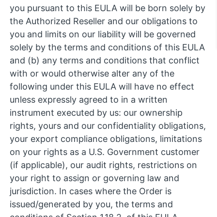
you pursuant to this EULA will be born solely by
the Authorized Reseller and our obligations to
you and limits on our liability will be governed
solely by the terms and conditions of this EULA
and (b) any terms and conditions that conflict
with or would otherwise alter any of the
following under this EULA will have no effect
unless expressly agreed to in a written
instrument executed by us: our ownership
rights, yours and our confidentiality obligations,
your export compliance obligations, limitations
on your rights as a U.S. Government customer
(if applicable), our audit rights, restrictions on
your right to assign or governing law and
jurisdiction. In cases where the Order is
issued/generated by you, the terms and