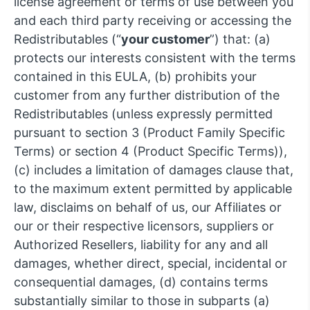
license agreement or terms of use between you
and each third party receiving or accessing the
Redistributables (“
your customer
”) that: (a)
protects our interests consistent with the terms
contained in this EULA, (b) prohibits your
customer from any further distribution of the
Redistributables (unless expressly permitted
pursuant to section 3 (Product Family Specific
Terms) or section 4 (Product Specific Terms)),
(c) includes a limitation of damages clause that,
to the maximum extent permitted by applicable
law, disclaims on behalf of us, our Affiliates or
our or their respective licensors, suppliers or
Authorized Resellers, liability for any and all
damages, whether direct, special, incidental or
consequential damages, (d) contains terms
substantially similar to those in subparts (a)