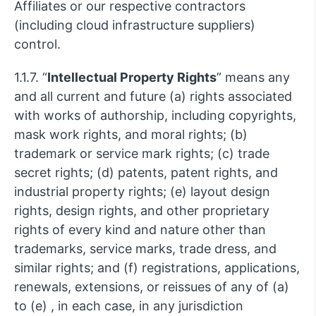
Affiliates or our respective contractors
(including cloud infrastructure suppliers)
control.
1.1.7. “
Intellectual Property Rights
” means any
and all current and future (a) rights associated
with works of authorship, including copyrights,
mask work rights, and moral rights; (b)
trademark or service mark rights; (c) trade
secret rights; (d) patents, patent rights, and
industrial property rights; (e) layout design
rights, design rights, and other proprietary
rights of every kind and nature other than
trademarks, service marks, trade dress, and
similar rights; and (f) registrations, applications,
renewals, extensions, or reissues of any of (a)
to (e) , in each case, in any jurisdiction