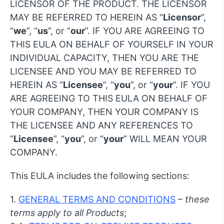
LICENSOR OF THE PRODUCT. THE LICENSOR
MAY BE REFERRED TO HEREIN AS “
Licensor
”,
“
we
”, “
us
”, or “
our
”. IF YOU ARE AGREEING TO
THIS EULA ON BEHALF OF YOURSELF IN YOUR
INDIVIDUAL CAPACITY, THEN YOU ARE THE
LICENSEE AND YOU MAY BE REFERRED TO
HEREIN AS “
Licensee
”, “
you
”, or “
your
”. IF YOU
ARE AGREEING TO THIS EULA ON BEHALF OF
YOUR COMPANY, THEN YOUR COMPANY IS
THE LICENSEE AND ANY REFERENCES TO
“
Licensee
”, “
you
”, or “
your
” WILL MEAN YOUR
COMPANY.
This EULA includes the following sections:
1.
GENERAL TERMS AND CONDITIONS
–
these
terms apply to all Products
;