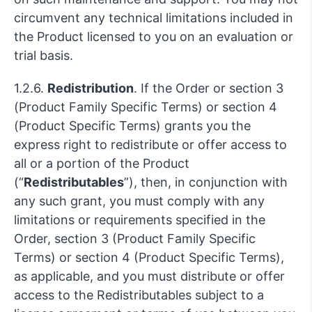
circumvent any technical limitations included in
the Product licensed to you on an evaluation or
trial basis.
1.2.6.
Redistribution
. If the Order or section 3
(Product Family Specific Terms) or section 4
(Product Specific Terms) grants you the
express right to redistribute or offer access to
all or a portion of the Product
(“
Redistributables
”), then, in conjunction with
any such grant, you must comply with any
limitations or requirements specified in the
Order, section 3 (Product Family Specific
Terms) or section 4 (Product Specific Terms),
as applicable, and you must distribute or offer
access to the Redistributables subject to a