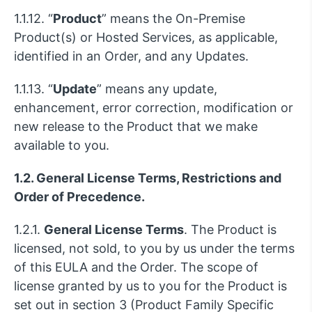
1.1.12. “
Product
” means the On-Premise
Product(s) or Hosted Services, as applicable,
identified in an Order, and any Updates.
1.1.13. “
Update
” means any update,
enhancement, error correction, modification or
new release to the Product that we make
available to you.
1.2. General License Terms, Restrictions and
Order of Precedence.
1.2.1.
General License Terms
. The Product is
licensed, not sold, to you by us under the terms
of this EULA and the Order. The scope of
license granted by us to you for the Product is
set out in section 3 (Product Family Specific