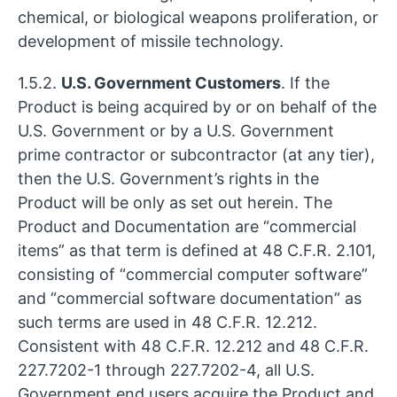
chemical, or biological weapons proliferation, or
development of missile technology.
1.5.2.
U.S. Government Customers
. If the
Product is being acquired by or on behalf of the
U.S. Government or by a U.S. Government
prime contractor or subcontractor (at any tier),
then the U.S. Government’s rights in the
Product will be only as set out herein. The
Product and Documentation are “commercial
items” as that term is defined at 48 C.F.R. 2.101,
consisting of “commercial computer software”
and “commercial software documentation” as
such terms are used in 48 C.F.R. 12.212.
Consistent with 48 C.F.R. 12.212 and 48 C.F.R.
227.7202-1 through 227.7202-4, all U.S.
Government end users acquire the Product and