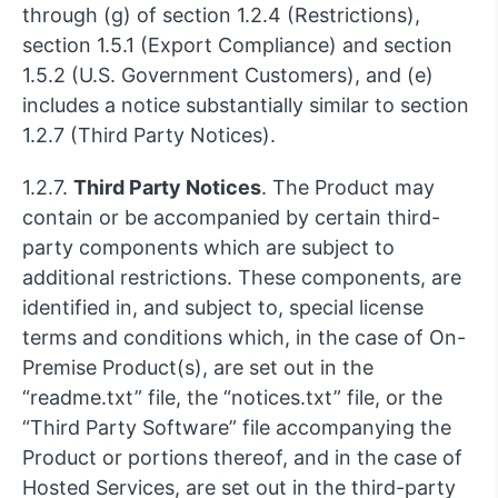
through (g) of section 1.2.4 (Restrictions),
section 1.5.1 (Export Compliance) and section
1.5.2 (U.S. Government Customers), and (e)
includes a notice substantially similar to section
1.2.7 (Third Party Notices).
1.2.7.
Third Party Notices
. The Product may
contain or be accompanied by certain third-
party components which are subject to
additional restrictions. These components, are
identified in, and subject to, special license
terms and conditions which, in the case of On-
Premise Product(s), are set out in the
“readme.txt” file, the “notices.txt” file, or the
“Third Party Software” file accompanying the
Product or portions thereof, and in the case of
Hosted Services, are set out in the third-party