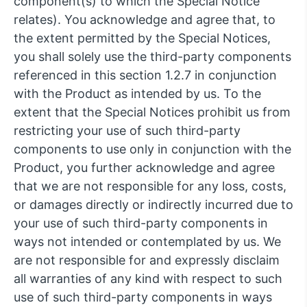
component(s) to which the Special Notice
relates). You acknowledge and agree that, to
the extent permitted by the Special Notices,
you shall solely use the third-party components
referenced in this section 1.2.7 in conjunction
with the Product as intended by us. To the
extent that the Special Notices prohibit us from
restricting your use of such third-party
components to use only in conjunction with the
Product, you further acknowledge and agree
that we are not responsible for any loss, costs,
or damages directly or indirectly incurred due to
your use of such third-party components in
ways not intended or contemplated by us. We
are not responsible for and expressly disclaim
all warranties of any kind with respect to such
use of such third-party components in ways