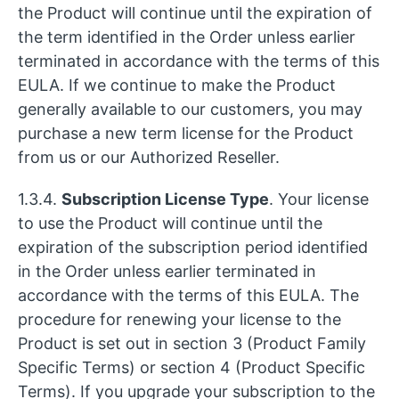
the Product will continue until the expiration of
the term identified in the Order unless earlier
terminated in accordance with the terms of this
EULA. If we continue to make the Product
generally available to our customers, you may
purchase a new term license for the Product
from us or our Authorized Reseller.
1.3.4.
Subscription License Type
. Your license
to use the Product will continue until the
expiration of the subscription period identified
in the Order unless earlier terminated in
accordance with the terms of this EULA. The
procedure for renewing your license to the
Product is set out in section 3 (Product Family
Specific Terms) or section 4 (Product Specific
Terms). If you upgrade your subscription to the