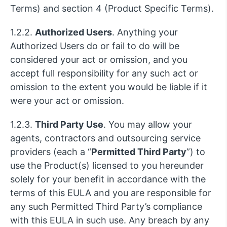
Terms) and section 4 (Product Specific Terms).
1.2.2.
Authorized Users
. Anything your
Authorized Users do or fail to do will be
considered your act or omission, and you
accept full responsibility for any such act or
omission to the extent you would be liable if it
were your act or omission.
1.2.3.
Third Party Use
. You may allow your
agents, contractors and outsourcing service
providers (each a “
Permitted Third Party
”) to
use the Product(s) licensed to you hereunder
solely for your benefit in accordance with the
terms of this EULA and you are responsible for
any such Permitted Third Party’s compliance
with this EULA in such use. Any breach by any