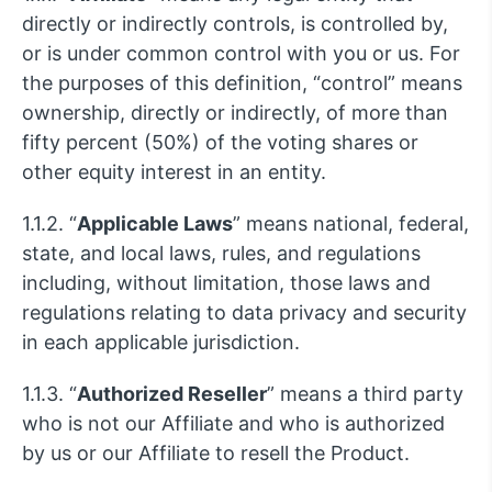
directly or indirectly controls, is controlled by,
or is under common control with you or us. For
the purposes of this definition, “control” means
ownership, directly or indirectly, of more than
fifty percent (50%) of the voting shares or
other equity interest in an entity.
1.1.2. “
Applicable Laws
” means national, federal,
state, and local laws, rules, and regulations
including, without limitation, those laws and
regulations relating to data privacy and security
in each applicable jurisdiction.
1.1.3. “
Authorized Reseller
” means a third party
who is not our Affiliate and who is authorized
by us or our Affiliate to resell the Product.