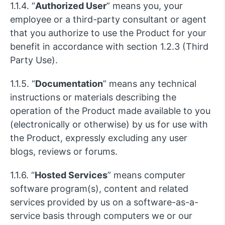
1.1.4. “
Authorized User
” means you, your
employee or a third-party consultant or agent
that you authorize to use the Product for your
benefit in accordance with section 1.2.3 (Third
Party Use).
1.1.5. “
Documentation
” means any technical
instructions or materials describing the
operation of the Product made available to you
(electronically or otherwise) by us for use with
the Product, expressly excluding any user
blogs, reviews or forums.
1.1.6. “
Hosted Services
” means computer
software program(s), content and related
services provided by us on a software-as-a-
service basis through computers we or our