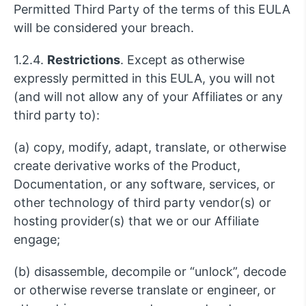
Permitted Third Party of the terms of this EULA
will be considered your breach.
1.2.4.
Restrictions
. Except as otherwise
expressly permitted in this EULA, you will not
(and will not allow any of your Affiliates or any
third party to):
(a) copy, modify, adapt, translate, or otherwise
create derivative works of the Product,
Documentation, or any software, services, or
other technology of third party vendor(s) or
hosting provider(s) that we or our Affiliate
engage;
(b) disassemble, decompile or “unlock”, decode
or otherwise reverse translate or engineer, or