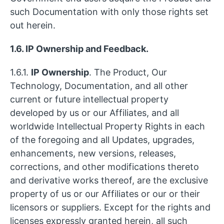
such Documentation with only those rights set
out herein.
1.6. IP Ownership and Feedback.
1.6.1.
IP Ownership
. The Product, Our
Technology, Documentation, and all other
current or future intellectual property
developed by us or our Affiliates, and all
worldwide Intellectual Property Rights in each
of the foregoing and all Updates, upgrades,
enhancements, new versions, releases,
corrections, and other modifications thereto
and derivative works thereof, are the exclusive
property of us or our Affiliates or our or their
licensors or suppliers. Except for the rights and
licenses expressly granted herein, all such