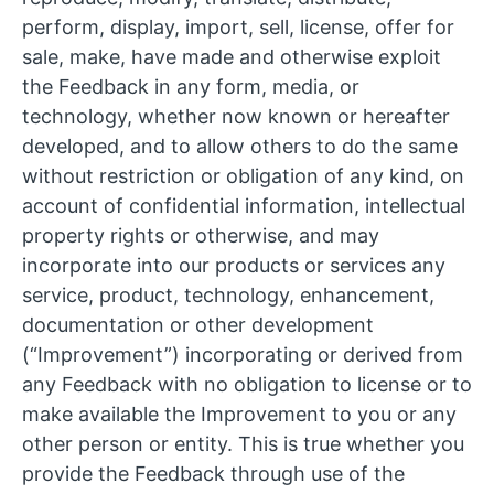
perform, display, import, sell, license, offer for
sale, make, have made and otherwise exploit
the Feedback in any form, media, or
technology, whether now known or hereafter
developed, and to allow others to do the same
without restriction or obligation of any kind, on
account of confidential information, intellectual
property rights or otherwise, and may
incorporate into our products or services any
service, product, technology, enhancement,
documentation or other development
(“Improvement”) incorporating or derived from
any Feedback with no obligation to license or to
make available the Improvement to you or any
other person or entity. This is true whether you
provide the Feedback through use of the