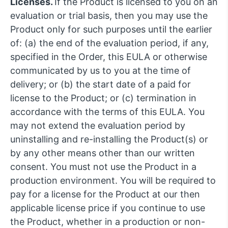
Licenses.
If the Product is licensed to you on an
evaluation or trial basis, then you may use the
Product only for such purposes until the earlier
of: (a) the end of the evaluation period, if any,
specified in the Order, this EULA or otherwise
communicated by us to you at the time of
delivery; or (b) the start date of a paid for
license to the Product; or (c) termination in
accordance with the terms of this EULA. You
may not extend the evaluation period by
uninstalling and re-installing the Product(s) or
by any other means other than our written
consent. You must not use the Product in a
production environment. You will be required to
pay for a license for the Product at our then
applicable license price if you continue to use
the Product, whether in a production or non-