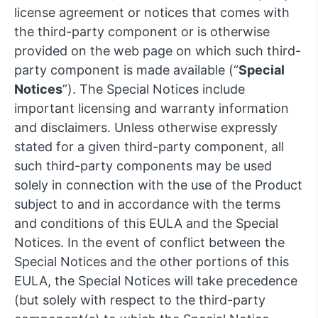
license agreement or notices that comes with
the third-party component or is otherwise
provided on the web page on which such third-
party component is made available (“
Special
Notices
”). The Special Notices include
important licensing and warranty information
and disclaimers. Unless otherwise expressly
stated for a given third-party component, all
such third-party components may be used
solely in connection with the use of the Product
subject to and in accordance with the terms
and conditions of this EULA and the Special
Notices. In the event of conflict between the
Special Notices and the other portions of this
EULA, the Special Notices will take precedence
(but solely with respect to the third-party