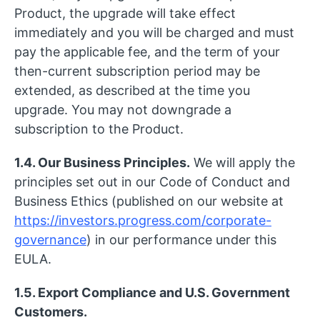
Product, the upgrade will take effect
immediately and you will be charged and must
pay the applicable fee, and the term of your
then-current subscription period may be
extended, as described at the time you
upgrade. You may not downgrade a
subscription to the Product.
1.4. Our Business Principles.
We will apply the
principles set out in our Code of Conduct and
Business Ethics (published on our website at
https://investors.progress.com/corporate-
governance
) in our performance under this
EULA.
1.5. Export Compliance and U.S. Government
Customers.