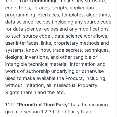
1.1.10. “
Our Technology
” means any software,
code, tools, libraries, scripts, application
programming interfaces, templates, algorithms,
data science recipes (including any source code
for data science recipes and any modifications
to such source code), data science workflows,
user interfaces, links, proprietary methods and
systems, know-how, trade secrets, techniques,
designs, inventions, and other tangible or
intangible technical material, information and
works of authorship underlying or otherwise
used to make available the Product, including,
without limitation, all Intellectual Property
Rights therein and thereto.
1.1.11. “
Permitted Third Party
” has the meaning
given in section 1.2.3 (Third Party Use).