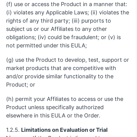
(f) use or access the Product in a manner that:
(i) violates any Applicable Laws; (ii) violates the
rights of any third party; (iii) purports to
subject us or our Affiliates to any other
obligations; (iv) could be fraudulent; or (v) is
not permitted under this EULA;
(g) use the Product to develop, test, support or
market products that are competitive with
and/or provide similar functionality to the
Product; or
(h) permit your Affiliates to access or use the
Product unless specifically authorized
elsewhere in this EULA or the Order.
1.2.5.
Limitations on Evaluation or Trial