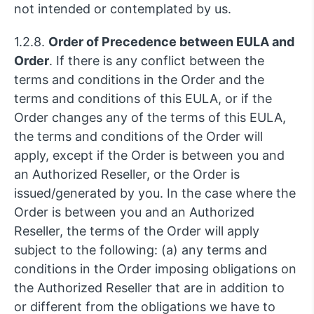
not intended or contemplated by us.
1.2.8.
Order of Precedence between EULA and
Order
. If there is any conflict between the
terms and conditions in the Order and the
terms and conditions of this EULA, or if the
Order changes any of the terms of this EULA,
the terms and conditions of the Order will
apply, except if the Order is between you and
an Authorized Reseller, or the Order is
issued/generated by you. In the case where the
Order is between you and an Authorized
Reseller, the terms of the Order will apply
subject to the following: (a) any terms and
conditions in the Order imposing obligations on
the Authorized Reseller that are in addition to
or different from the obligations we have to