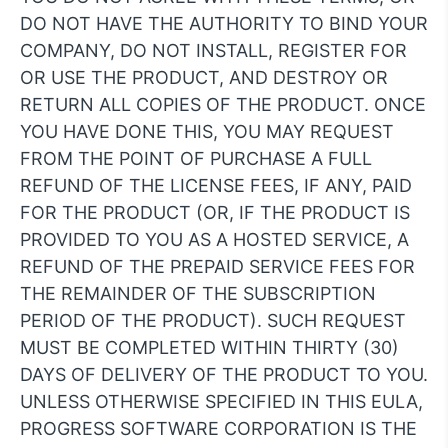
DO NOT HAVE THE AUTHORITY TO BIND YOUR
COMPANY, DO NOT INSTALL, REGISTER FOR
OR USE THE PRODUCT, AND DESTROY OR
RETURN ALL COPIES OF THE PRODUCT. ONCE
YOU HAVE DONE THIS, YOU MAY REQUEST
FROM THE POINT OF PURCHASE A FULL
REFUND OF THE LICENSE FEES, IF ANY, PAID
FOR THE PRODUCT (OR, IF THE PRODUCT IS
PROVIDED TO YOU AS A HOSTED SERVICE, A
REFUND OF THE PREPAID SERVICE FEES FOR
THE REMAINDER OF THE SUBSCRIPTION
PERIOD OF THE PRODUCT). SUCH REQUEST
MUST BE COMPLETED WITHIN THIRTY (30)
DAYS OF DELIVERY OF THE PRODUCT TO YOU.
UNLESS OTHERWISE SPECIFIED IN THIS EULA,
PROGRESS SOFTWARE CORPORATION IS THE