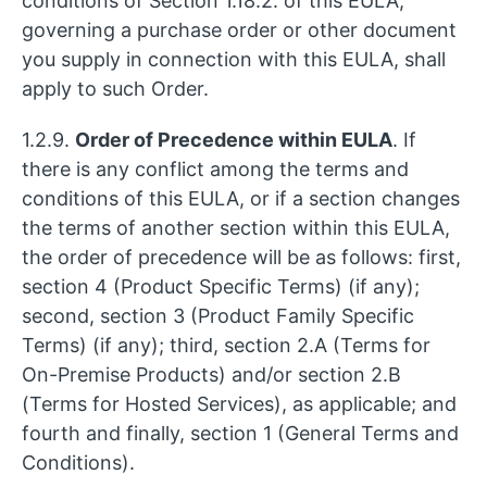
conditions of Section 1.18.2. of this EULA,
governing a purchase order or other document
you supply in connection with this EULA, shall
apply to such Order.
1.2.9.
Order of Precedence within EULA
. If
there is any conflict among the terms and
conditions of this EULA, or if a section changes
the terms of another section within this EULA,
the order of precedence will be as follows: first,
section 4 (Product Specific Terms) (if any);
second, section 3 (Product Family Specific
Terms) (if any); third, section 2.A (Terms for
On-Premise Products) and/or section 2.B
(Terms for Hosted Services), as applicable; and
fourth and finally, section 1 (General Terms and
Conditions).