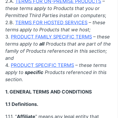
2.A.
TERMS FOR ON-PREMISE PRODUCTS
–
these terms apply to Products that you or
Permitted Third Parties install on computers
;
2.B.
TERMS FOR HOSTED SERVICES
–
these
terms apply to Products that we host;
3.
PRODUCT FAMILY SPECIFIC TERMS
–
these
terms apply to
all
Products that are part of the
family of Products referenced in this section;
and
4.
PRODUCT SPECIFIC TERMS
–
these terms
apply to
specific
Products referenced in this
section.
1. GENERAL TERMS AND CONDITIONS
1.1 Definitions.
1.1.1. “
Affiliate
” means any legal entity that