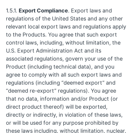
1.5.1.
Export Compliance
. Export laws and
regulations of the United States and any other
relevant local export laws and regulations apply
to the Products. You agree that such export
control laws, including, without limitation, the
U.S. Export Administration Act and its
associated regulations, govern your use of the
Product (including technical data), and you
agree to comply with all such export laws and
regulations (including “deemed export” and
“deemed re-export” regulations). You agree
that no data, information and/or Product (or
direct product thereof) will be exported,
directly or indirectly, in violation of these laws,
or will be used for any purpose prohibited by
these laws including, without limitation, nuclear,