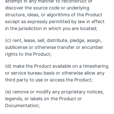
attempt in any manner to reconstruct or
discover the source code or underlying
structure, ideas, or algorithms of the Product
except as expressly permitted by law in effect
in the jurisdiction in which you are located;
(c) rent, lease, sell, distribute, pledge, assign,
sublicense or otherwise transfer or encumber
rights to the Product;
(d) make the Product available on a timesharing
or service bureau basis or otherwise allow any
third party to use or access the Product;
(e) remove or modify any proprietary notices,
legends, or labels on the Product or
Documentation;