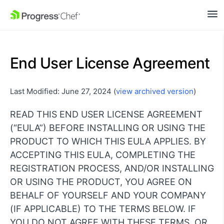
SKIP NAVIGATION
End User License Agreement
Last Modified: June 27, 2024 (
view archived version
)
READ THIS END USER LICENSE AGREEMENT
(“EULA”) BEFORE INSTALLING OR USING THE
PRODUCT TO WHICH THIS EULA APPLIES. BY
ACCEPTING THIS EULA, COMPLETING THE
REGISTRATION PROCESS, AND/OR INSTALLING
OR USING THE PRODUCT, YOU AGREE ON
BEHALF OF YOURSELF AND YOUR COMPANY
(IF APPLICABLE) TO THE TERMS BELOW. IF
YOU DO NOT AGREE WITH THESE TERMS, OR