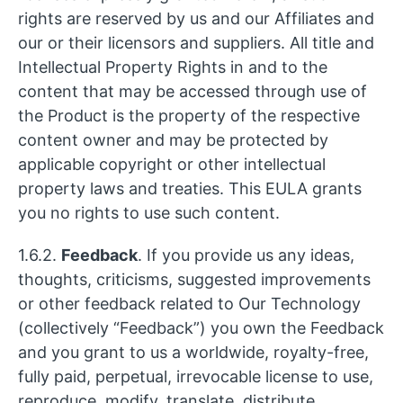
rights are reserved by us and our Affiliates and
our or their licensors and suppliers. All title and
Intellectual Property Rights in and to the
content that may be accessed through use of
the Product is the property of the respective
content owner and may be protected by
applicable copyright or other intellectual
property laws and treaties. This EULA grants
you no rights to use such content.
1.6.2.
Feedback
. If you provide us any ideas,
thoughts, criticisms, suggested improvements
or other feedback related to Our Technology
(collectively “Feedback”) you own the Feedback
and you grant to us a worldwide, royalty-free,
fully paid, perpetual, irrevocable license to use,
reproduce, modify, translate, distribute,