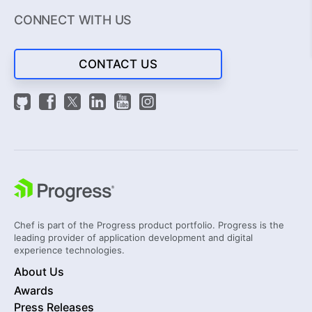
CONNECT WITH US
CONTACT US
Chef is part of the Progress product portfolio. Progress is the
leading provider of application development and digital
experience technologies.
About Us
Awards
Press Releases