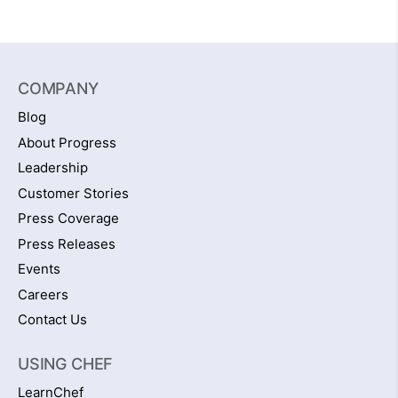
COMPANY
Blog
About Progress
Leadership
Customer Stories
Press Coverage
Press Releases
Events
Careers
Contact Us
USING CHEF
LearnChef