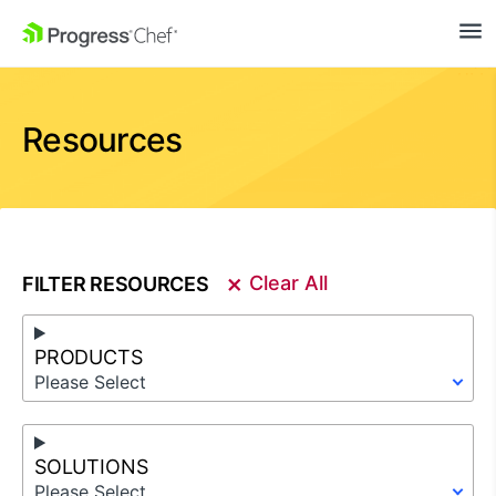
SKIP NAVIGATION
Resources
×
Clear All
FILTER RESOURCES
PRODUCTS
Please Select
SOLUTIONS
Please Select