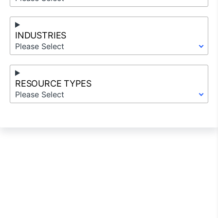
INDUSTRIES
Please Select
RESOURCE TYPES
Please Select