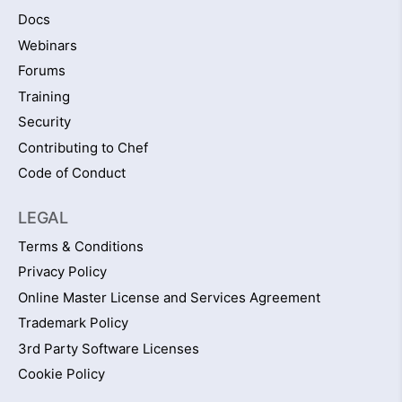
Docs
Webinars
Forums
Training
Security
Contributing to Chef
Code of Conduct
LEGAL
Terms & Conditions
Privacy Policy
Online Master License and Services Agreement
Trademark Policy
3rd Party Software Licenses
Cookie Policy